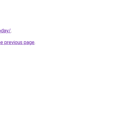
oday/
.
he previous page
.