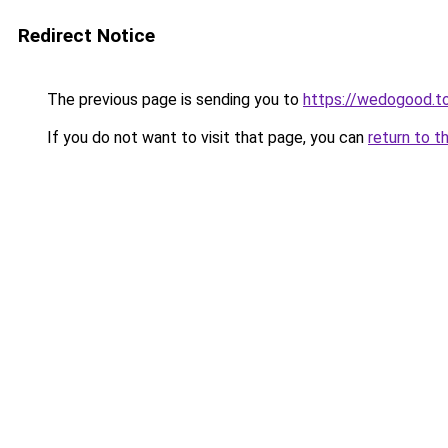
Redirect Notice
The previous page is sending you to
https://wedogood.t
If you do not want to visit that page, you can
return to t