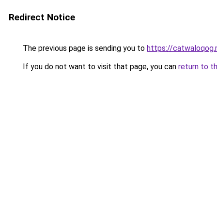
Redirect Notice
The previous page is sending you to
https://catwaloqog.
If you do not want to visit that page, you can
return to t