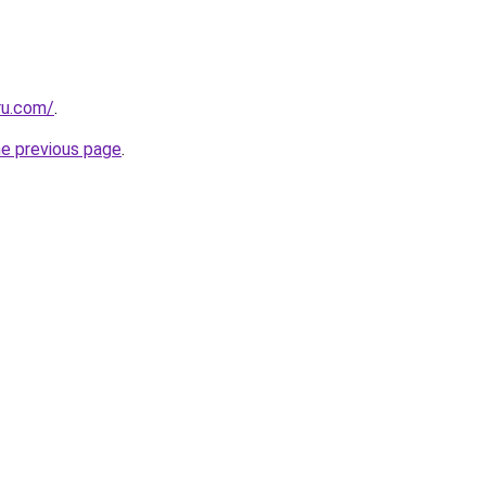
ru.com/
.
he previous page
.