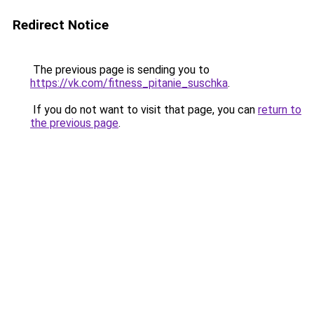
Redirect Notice
The previous page is sending you to
https://vk.com/fitness_pitanie_suschka
.
If you do not want to visit that page, you can
return to
the previous page
.