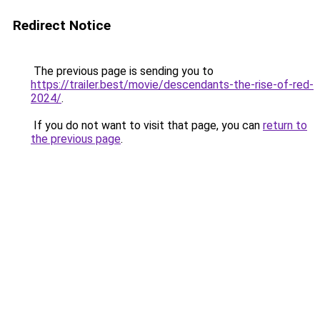
Redirect Notice
The previous page is sending you to
https://trailer.best/movie/descendants-the-rise-of-red-
2024/
.
If you do not want to visit that page, you can
return to
the previous page
.