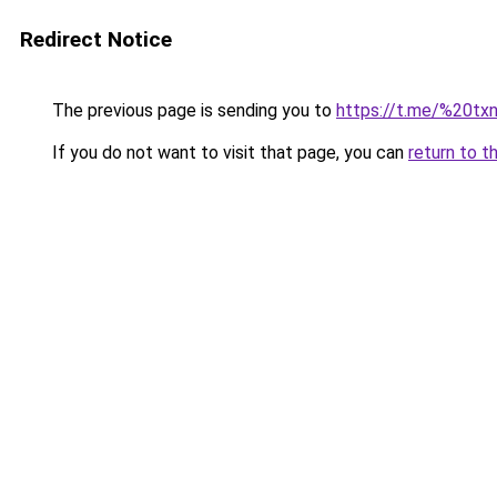
Redirect Notice
The previous page is sending you to
https://t.me/%20
If you do not want to visit that page, you can
return to t