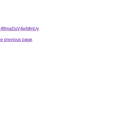
txn49maDuV4wMmUy
.
he previous page
.