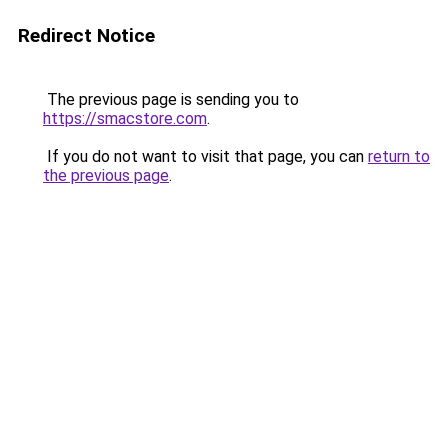
Redirect Notice
The previous page is sending you to
https://smacstore.com
.
If you do not want to visit that page, you can
return to
the previous page
.