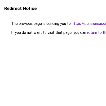
Redirect Notice
The previous page is sending you to
https://pensiuneac
If you do not want to visit that page, you can
return to t