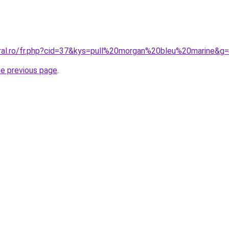
oral.ro/fr.php?cid=37&kys=pull%20morgan%20bleu%20marine&g
he previous page
.