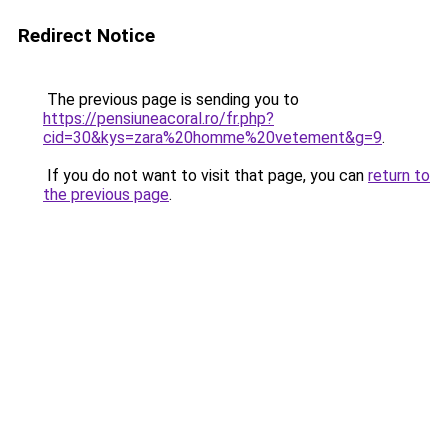
Redirect Notice
The previous page is sending you to
https://pensiuneacoral.ro/fr.php?
cid=30&kys=zara%20homme%20vetement&g=9
.
If you do not want to visit that page, you can
return to
the previous page
.