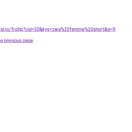
oral.ro/fr.php?cid=30&kys=zara%20femme%20short&g=9
.
he previous page
.