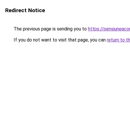
Redirect Notice
The previous page is sending you to
https://pensiuneac
If you do not want to visit that page, you can
return to t