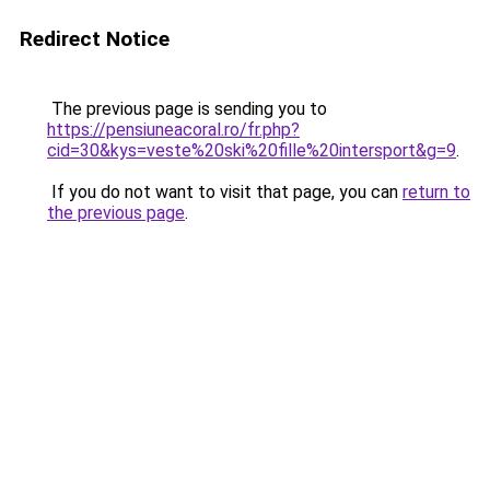
Redirect Notice
The previous page is sending you to
https://pensiuneacoral.ro/fr.php?
cid=30&kys=veste%20ski%20fille%20intersport&g=9
.
If you do not want to visit that page, you can
return to
the previous page
.