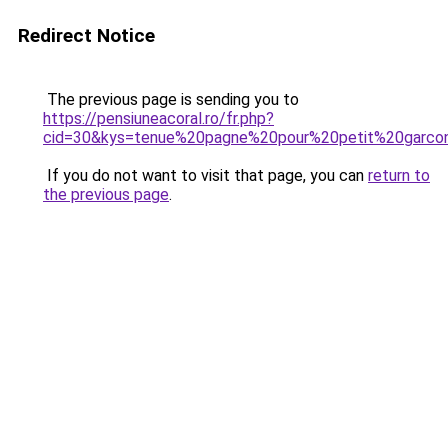
Redirect Notice
The previous page is sending you to
https://pensiuneacoral.ro/fr.php?
cid=30&kys=tenue%20pagne%20pour%20petit%20garco
If you do not want to visit that page, you can
return to
the previous page
.