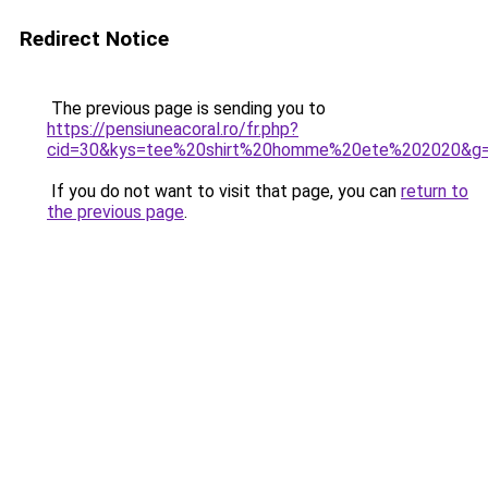
Redirect Notice
The previous page is sending you to
https://pensiuneacoral.ro/fr.php?
cid=30&kys=tee%20shirt%20homme%20ete%202020&g
If you do not want to visit that page, you can
return to
the previous page
.