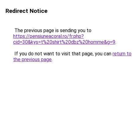
Redirect Notice
The previous page is sending you to
https://pensiuneacoral.ro/fr.php?
cid=30&kys=t%20shirt%20dbz%20homme&g=9
.
If you do not want to visit that page, you can
return to
the previous page
.