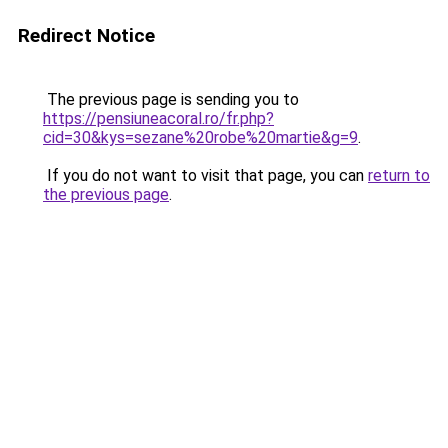
Redirect Notice
The previous page is sending you to
https://pensiuneacoral.ro/fr.php?
cid=30&kys=sezane%20robe%20martie&g=9
.
If you do not want to visit that page, you can
return to
the previous page
.