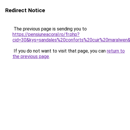
Redirect Notice
The previous page is sending you to
https://pensiuneacoral.ro/fr.php?
cid=30&kys=sandales%20conforts%20cuir%20maralwen
If you do not want to visit that page, you can
return to
the previous page
.