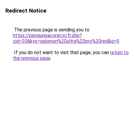
Redirect Notice
The previous page is sending you to
https://pensiuneacoral.ro/fr.php?
cid=30&kys=salomon%20ultra%20pro%20red&g=9
.
If you do not want to visit that page, you can
return to
the previous page
.