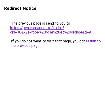
Redirect Notice
The previous page is sending you to
https://pensiuneacoral.ro/fr.php?
cid=30&kys=robe%20rose%20et%20orange&g=9
.
If you do not want to visit that page, you can
return to
the previous page
.