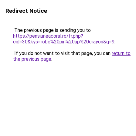
Redirect Notice
The previous page is sending you to
https://pensiuneacoral.ro/fr.php?
cid=30&kys=robe%20pin%20up%20crayon&g=9
.
If you do not want to visit that page, you can
return to
the previous page
.