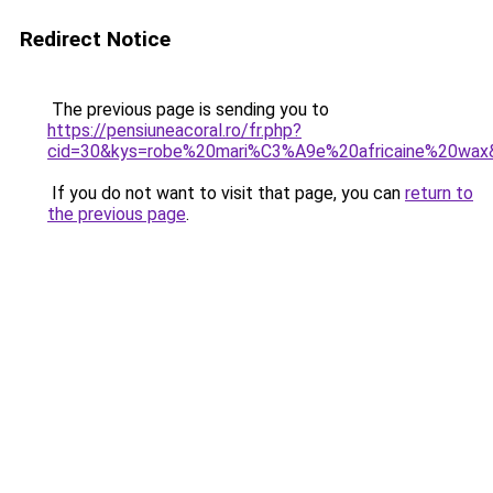
Redirect Notice
The previous page is sending you to
https://pensiuneacoral.ro/fr.php?
cid=30&kys=robe%20mari%C3%A9e%20africaine%20wax
If you do not want to visit that page, you can
return to
the previous page
.