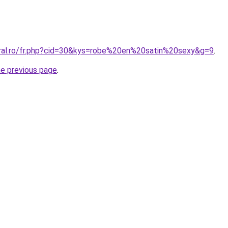
oral.ro/fr.php?cid=30&kys=robe%20en%20satin%20sexy&g=9
.
he previous page
.