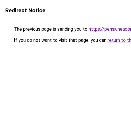
Redirect Notice
The previous page is sending you to
https://pensiuneac
If you do not want to visit that page, you can
return to t