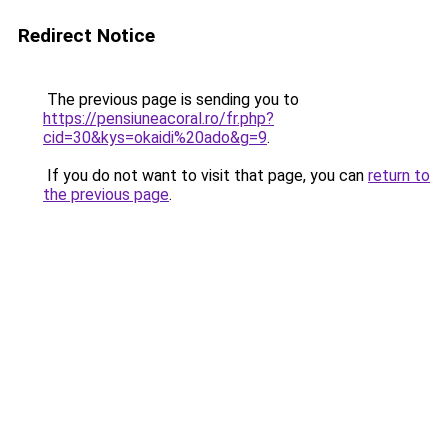
Redirect Notice
The previous page is sending you to
https://pensiuneacoral.ro/fr.php?
cid=30&kys=okaidi%20ado&g=9
.
If you do not want to visit that page, you can
return to
the previous page
.