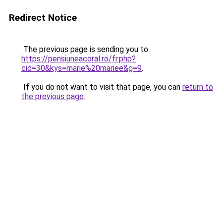
Redirect Notice
The previous page is sending you to
https://pensiuneacoral.ro/fr.php?
cid=30&kys=marie%20mariee&g=9
.
If you do not want to visit that page, you can
return to
the previous page
.