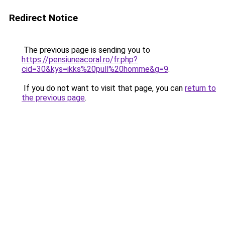
Redirect Notice
The previous page is sending you to
https://pensiuneacoral.ro/fr.php?
cid=30&kys=ikks%20pull%20homme&g=9
.
If you do not want to visit that page, you can
return to
the previous page
.