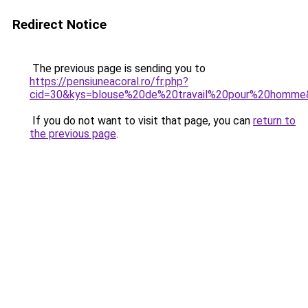
Redirect Notice
The previous page is sending you to
https://pensiuneacoral.ro/fr.php?
cid=30&kys=blouse%20de%20travail%20pour%20homme
If you do not want to visit that page, you can
return to
the previous page
.