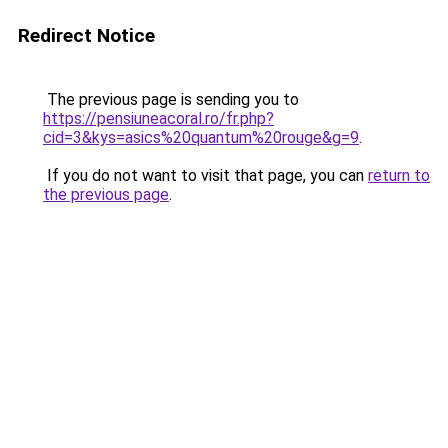
Redirect Notice
The previous page is sending you to
https://pensiuneacoral.ro/fr.php?
cid=3&kys=asics%20quantum%20rouge&g=9
.
If you do not want to visit that page, you can
return to
the previous page
.