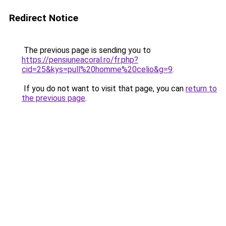
Redirect Notice
The previous page is sending you to
https://pensiuneacoral.ro/fr.php?
cid=25&kys=pull%20homme%20celio&g=9
.
If you do not want to visit that page, you can
return to
the previous page
.