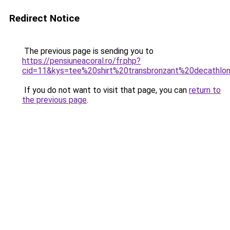
Redirect Notice
The previous page is sending you to
https://pensiuneacoral.ro/fr.php?
cid=11&kys=tee%20shirt%20transbronzant%20decathlo
If you do not want to visit that page, you can
return to
the previous page
.