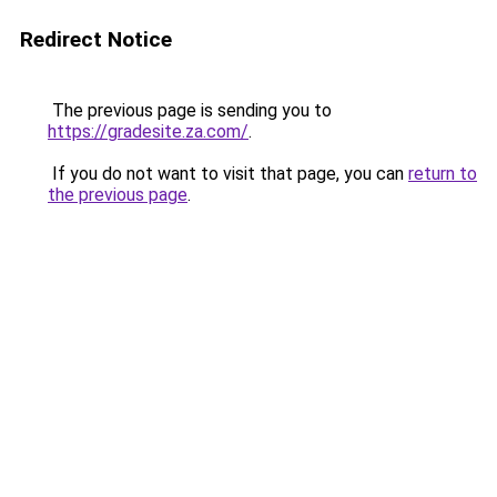
Redirect Notice
The previous page is sending you to
https://gradesite.za.com/
.
If you do not want to visit that page, you can
return to
the previous page
.