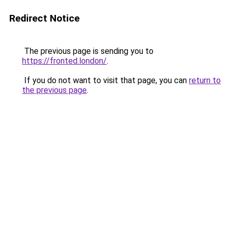
Redirect Notice
The previous page is sending you to
https://fronted.london/
.
If you do not want to visit that page, you can
return to
the previous page
.