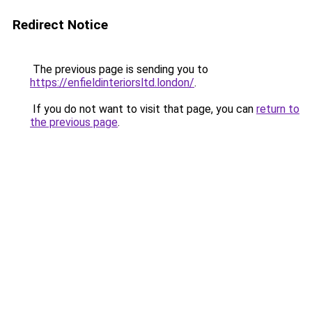
Redirect Notice
The previous page is sending you to
https://enfieldinteriorsltd.london/
.
If you do not want to visit that page, you can
return to
the previous page
.