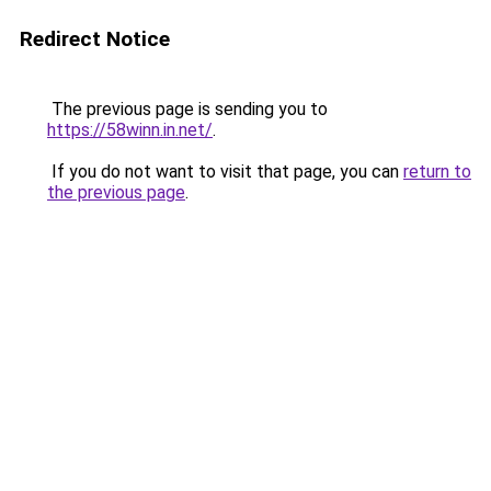
Redirect Notice
The previous page is sending you to
https://58winn.in.net/
.
If you do not want to visit that page, you can
return to
the previous page
.