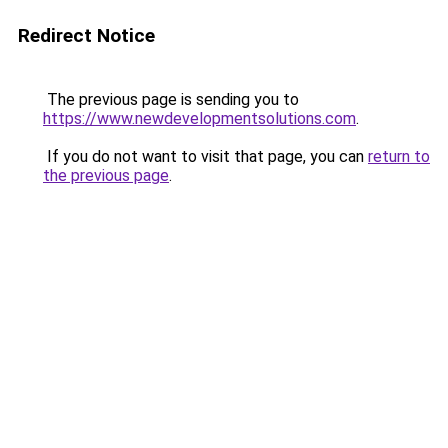
Redirect Notice
The previous page is sending you to
https://www.newdevelopmentsolutions.com
.
If you do not want to visit that page, you can
return to
the previous page
.