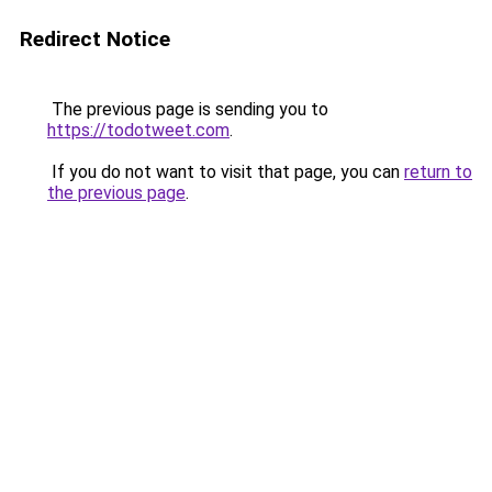
Redirect Notice
The previous page is sending you to
https://todotweet.com
.
If you do not want to visit that page, you can
return to
the previous page
.