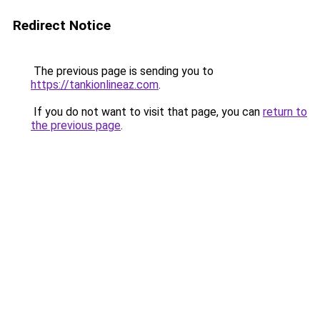
Redirect Notice
The previous page is sending you to
https://tankionlineaz.com
.
If you do not want to visit that page, you can
return to
the previous page
.