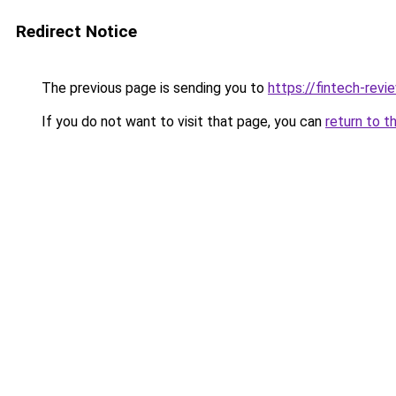
Redirect Notice
The previous page is sending you to
https://fintech-revi
If you do not want to visit that page, you can
return to t