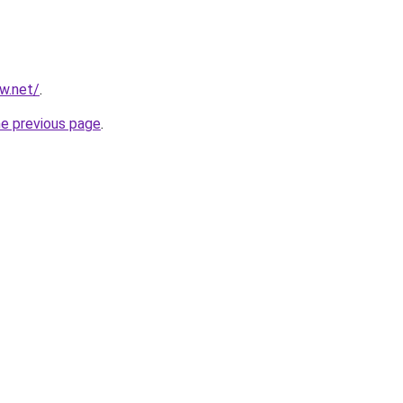
ew.net/
.
he previous page
.