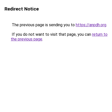
Redirect Notice
The previous page is sending you to
https://anpdh.org
.
If you do not want to visit that page, you can
return to
the previous page
.