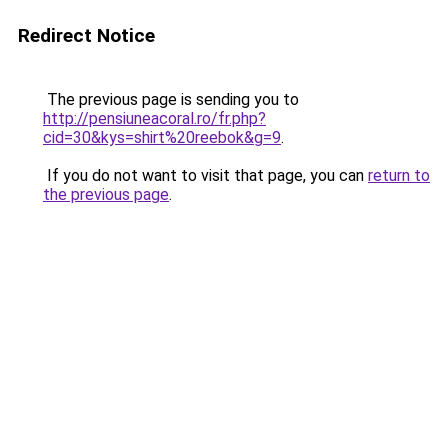
Redirect Notice
The previous page is sending you to
http://pensiuneacoral.ro/fr.php?
cid=30&kys=shirt%20reebok&g=9
.
If you do not want to visit that page, you can
return to
the previous page
.