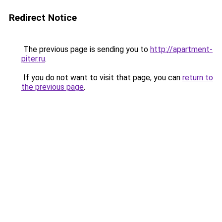
Redirect Notice
The previous page is sending you to
http://apartment-
piter.ru
.
If you do not want to visit that page, you can
return to
the previous page
.