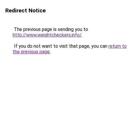
Redirect Notice
The previous page is sending you to
http://www.weightcheckers.info/
.
If you do not want to visit that page, you can
return to
the previous page
.