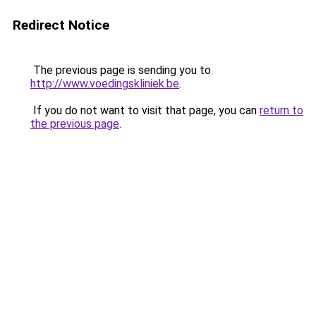
Redirect Notice
The previous page is sending you to
http://www.voedingskliniek.be
.
If you do not want to visit that page, you can
return to
the previous page
.