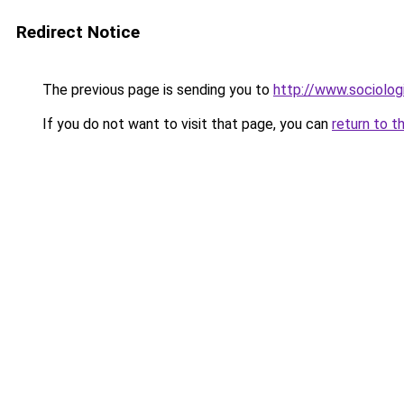
Redirect Notice
The previous page is sending you to
http://www.sociologi
If you do not want to visit that page, you can
return to t