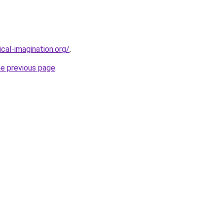
cal-imagination.org/
.
he previous page
.