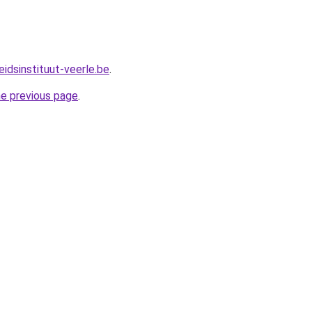
idsinstituut-veerle.be
.
he previous page
.