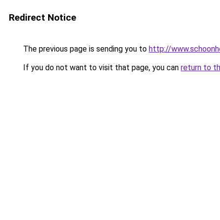
Redirect Notice
The previous page is sending you to
http://www.schoonhe
If you do not want to visit that page, you can
return to t