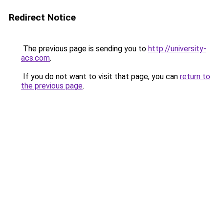
Redirect Notice
The previous page is sending you to
http://university-
acs.com
.
If you do not want to visit that page, you can
return to
the previous page
.