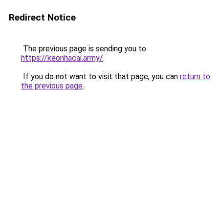
Redirect Notice
The previous page is sending you to
https://keonhacai.army/
.
If you do not want to visit that page, you can
return to
the previous page
.