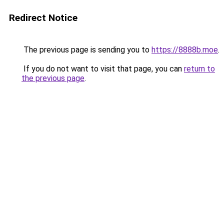
Redirect Notice
The previous page is sending you to
https://8888b.moe
.
If you do not want to visit that page, you can
return to
the previous page
.