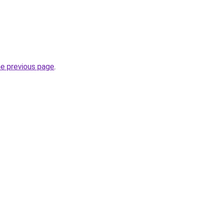
he previous page
.