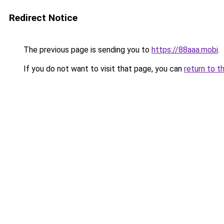
Redirect Notice
The previous page is sending you to
https://88aaa.mobi
.
If you do not want to visit that page, you can
return to t