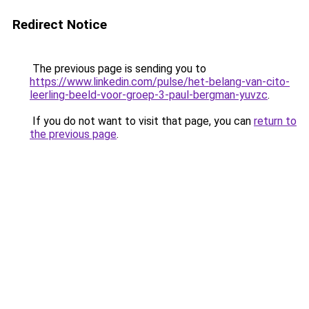
Redirect Notice
The previous page is sending you to
https://www.linkedin.com/pulse/het-belang-van-cito-
leerling-beeld-voor-groep-3-paul-bergman-yuvzc
.
If you do not want to visit that page, you can
return to
the previous page
.