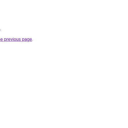
m
.
he previous page
.