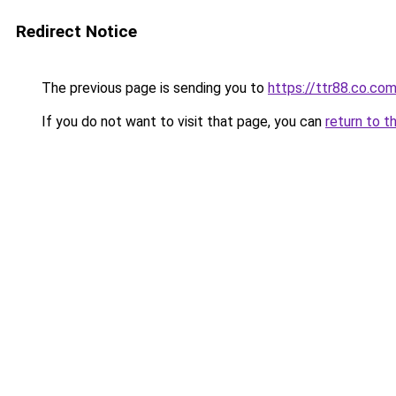
Redirect Notice
The previous page is sending you to
https://ttr88.co.co
If you do not want to visit that page, you can
return to t