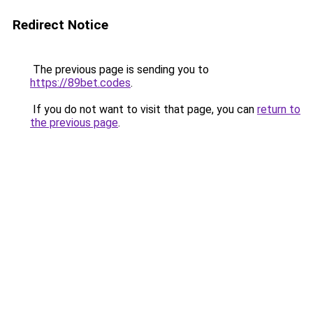
Redirect Notice
The previous page is sending you to
https://89bet.codes
.
If you do not want to visit that page, you can
return to
the previous page
.