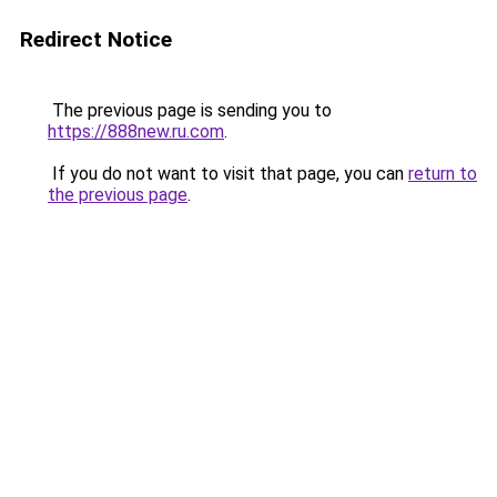
Redirect Notice
The previous page is sending you to
https://888new.ru.com
.
If you do not want to visit that page, you can
return to
the previous page
.